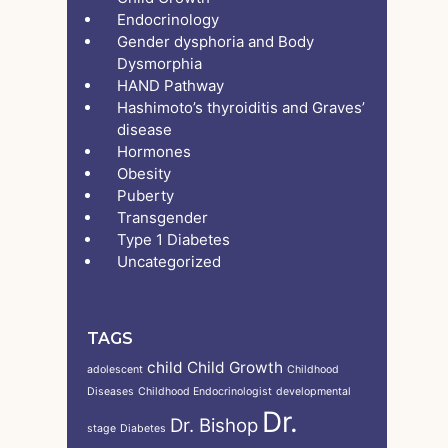
Endocrinology
Gender dysphoria and Body
Dysmorphia
HAND Pathway
Hashimoto’s thyroiditis and Graves’
disease
Hormones
Obesity
Puberty
Transgender
Type 1 Diabetes
Uncategorized
TAGS
child
Child Growth
adolescent
Childhood
Diseases
Childhood Endocrinologist
developmental
Dr.
Dr. Bishop
stage
Diabetes