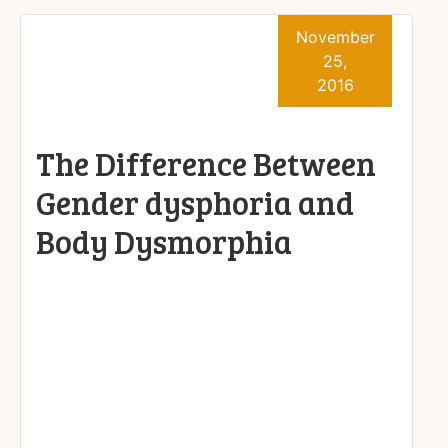
November
25,
2016
The Difference Between
Gender dysphoria and
Body Dysmorphia