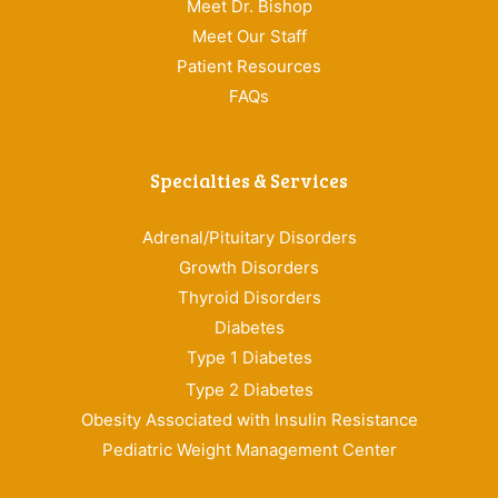
Meet Dr. Bishop
Meet Our Staff
Patient Resources
FAQs
Specialties & Services
Adrenal/Pituitary Disorders
Growth Disorders
Thyroid Disorders
Diabetes
Type 1 Diabetes
Type 2 Diabetes
Obesity Associated with Insulin Resistance
Pediatric Weight Management Center