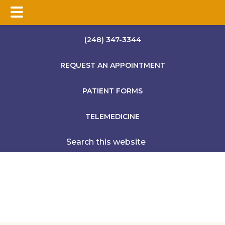
Skip
Skip
Skip
(248) 347-3344
to
to
to
main
primary
footer
REQUEST AN APPOINTMENT
content
sidebar
PATIENT FORMS
TELEMEDICINE
Search
this
website