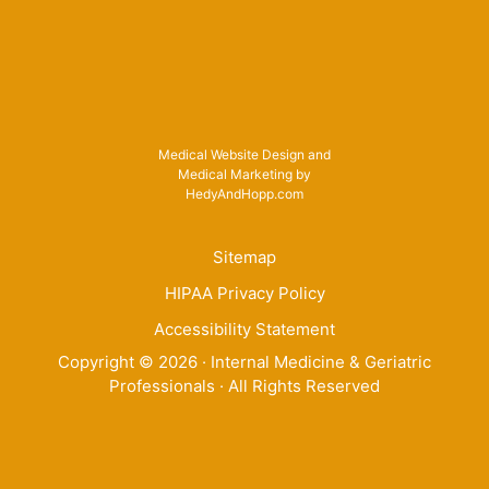
Medical Website Design and
Medical Marketing by
HedyAndHopp.com
Sitemap
HIPAA Privacy Policy
Accessibility Statement
Copyright ©
2026
· Internal Medicine & Geriatric
Professionals · All Rights Reserved