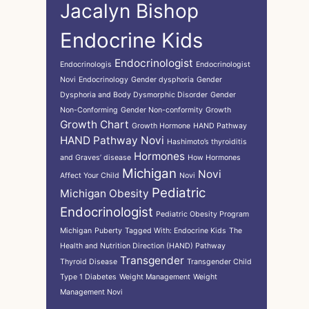
Jacalyn Bishop
Endocrine Kids
Endocrinologist
Endocrinologis
Endocrinologist
Novi
Endocrinology
Gender dysphoria
Gender
Dysphoria and Body Dysmorphic Disorder
Gender
Non-Conforming
Gender Non-conformity
Growth
Growth Chart
Growth Hormone
HAND Pathway
HAND Pathway Novi
Hashimoto’s thyroiditis
Hormones
and Graves’ disease
How Hormones
Michigan
Novi
Affect Your Child
Novi
Pediatric
Michigan
Obesity
Endocrinologist
Pediatric Obesity Program
Michigan
Puberty
Tagged With: Endocrine Kids
The
Health and Nutrition Direction (HAND) Pathway
Transgender
Thyroid Disease
Transgender Child
Type 1 Diabetes
Weight Management
Weight
Management Novi