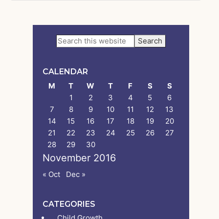
Primary
Search
this
Sidebar
website
CALENDAR
M
T
W
T
F
S
S
1
2
3
4
5
6
7
8
9
10
11
12
13
14
15
16
17
18
19
20
21
22
23
24
25
26
27
28
29
30
November 2016
« Oct
Dec »
CATEGORIES
Child Growth