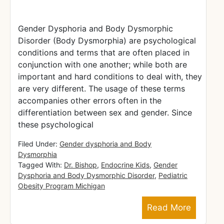
Gender Dysphoria and Body Dysmorphic
Disorder (Body Dysmorphia) are psychological
conditions and terms that are often placed in
conjunction with one another; while both are
important and hard conditions to deal with, they
are very different. The usage of these terms
accompanies other errors often in the
differentiation between sex and gender. Since
these psychological
Filed Under:
Gender dysphoria and Body
Dysmorphia
Tagged With:
Dr. Bishop
,
Endocrine Kids
,
Gender
Dysphoria and Body Dysmorphic Disorder
,
Pediatric
Obesity Program Michigan
Read More