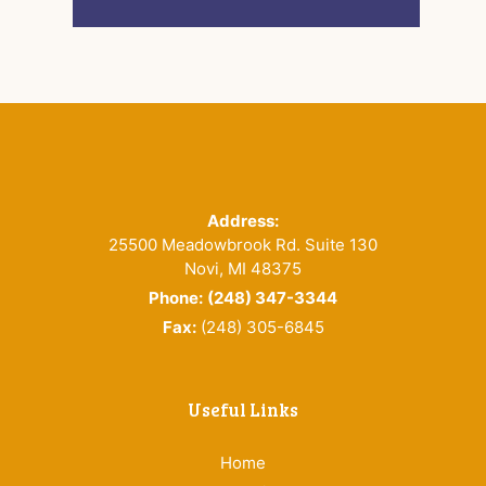
Footer
Address:
25500 Meadowbrook Rd. Suite 130
Novi, MI 48375
Phone:
(248) 347-3344
Fax:
(248) 305-6845
Useful Links
Home