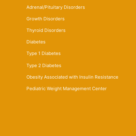
Adrenal/Pituitary Disorders
Growth Disorders
Thyroid Disorders
Diabetes
Type 1 Diabetes
Type 2 Diabetes
Obesity Associated with Insulin Resistance
Pediatric Weight Management Center