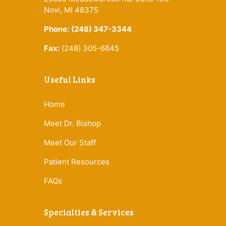
Novi, MI 48375
Phone:
(248) 347-3344
Fax:
(248) 305-6845
Useful Links
Home
Meet Dr. Bishop
Meet Our Staff
Patient Resources
FAQs
Specialties & Services