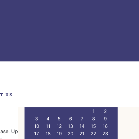
ry
Primary
Search
this
Sidebar
website
T US
CALENDAR
M
T
W
T
F
S
S
1
2
3
4
5
6
7
8
9
10
11
12
13
14
15
16
ease. Up
17
18
19
20
21
22
23
r