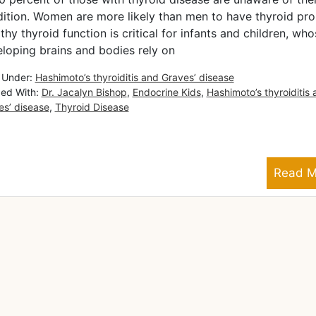
ition. Women are more likely than men to have thyroid pr
thy thyroid function is critical for infants and children, who
loping brains and bodies rely on
d Under:
Hashimoto’s thyroiditis and Graves’ disease
ed With:
Dr. Jacalyn Bishop
,
Endocrine Kids
,
Hashimoto’s thyroiditis
es’ disease
,
Thyroid Disease
Read M