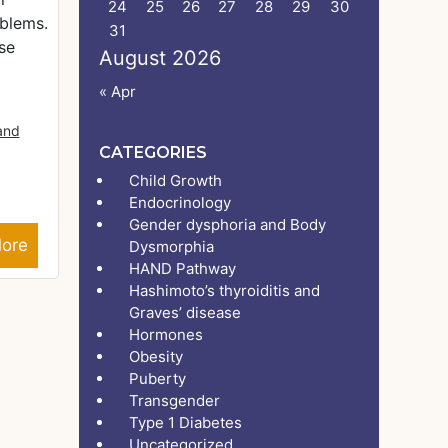
24
25
26
27
28
29
30
oblems.
31
se
August 2026
« Apr
 and
CATEGORIES
Child Growth
Endocrinology
Gender dysphoria and Body
ore
Dysmorphia
HAND Pathway
Hashimoto’s thyroiditis and
Graves’ disease
Hormones
Obesity
Puberty
Transgender
Type 1 Diabetes
Uncategorized