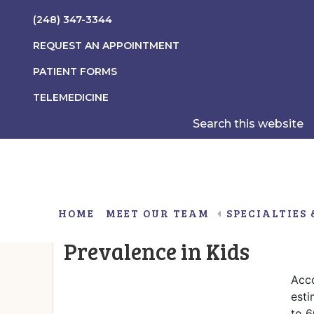
Skip
Skip
Skip
(248) 347-3344
to
to
to
main
primary
footer
REQUEST AN APPOINTMENT
content
sidebar
PATIENT FORMS
TELEMEDICINE
Search
this
website
HOME
MEET OUR TEAM
SPECIALTIES 
Hashimoto’s thyroiditis a
Prevalence in Kids
Gender Non-Conformity/Gender Dysphoria
Obesity Associated With Insulin Resistance
Acco
esti
to 6