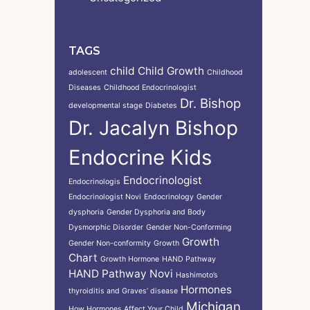
TAGS
child
Child Growth
adolescent
Childhood
Diseases
Childhood Endocrinologist
Dr. Bishop
developmental stage
Diabetes
Dr. Jacalyn Bishop
Endocrine Kids
Endocrinologist
Endocrinologis
Endocrinologist Novi
Endocrinology
Gender
dysphoria
Gender Dysphoria and Body
Dysmorphic Disorder
Gender Non-Conforming
Growth
Gender Non-conformity
Growth
Chart
Growth Hormone
HAND Pathway
HAND Pathway Novi
Hashimoto’s
Hormones
thyroiditis and Graves’ disease
Michigan
How Hormones Affect Your Child