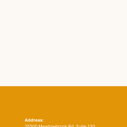
Footer
Address:
25500 Meadowbrook Rd. Suite 130