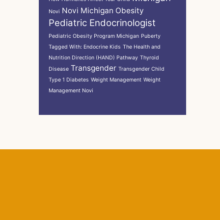
Novi Michigan
Obesity
Novi
Pediatric Endocrinologist
Pediatric Obesity Program Michigan
Puberty
Tagged With: Endocrine Kids
The Health and
Nutrition Direction (HAND) Pathway
Thyroid
Transgender
Disease
Transgender Child
Type 1 Diabetes
Weight Management
Weight
Management Novi