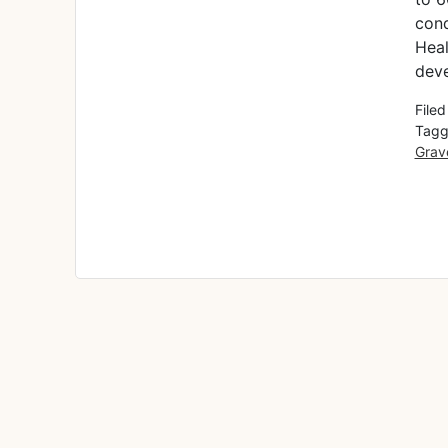
cond
Heal
deve
File
Tagg
Grav