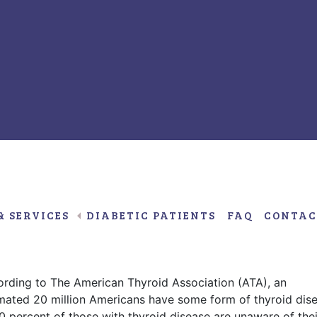
Janua
20,
2017
& SERVICES
DIABETIC PATIENTS
FAQ
CONTAC
nd Graves’ disease, and their
rding to The American Thyroid Association (ATA), an
mated 20 million Americans have some form of thyroid dis
0 percent of those with thyroid disease are unaware of thei