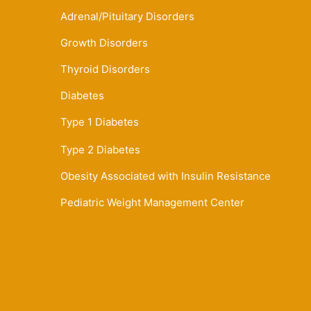
Adrenal/Pituitary Disorders
Growth Disorders
Thyroid Disorders
Diabetes
Type 1 Diabetes
Type 2 Diabetes
Obesity Associated with Insulin Resistance
Pediatric Weight Management Center