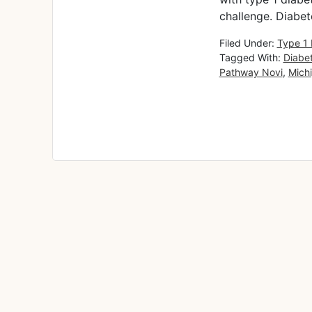
challenge. Diabet
Filed Under:
Type 1 
Tagged With:
Diabe
Pathway Novi
,
Mich