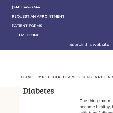
Skip
Skip
Skip
(248) 347-3344
to
to
to
main
primary
footer
REQUEST AN APPOINTMENT
content
sidebar
PATIENT FORMS
TELEMEDICINE
Search
this
website
HOME
MEET OUR TEAM
SPECIALTIES 
What Parents Should Kno
Diabetes
Gender Non-Conformity/Gender Dysphoria
Obesity Associated With Insulin Resistance
One thing that ma
become healthy, 
with type 1 diabe