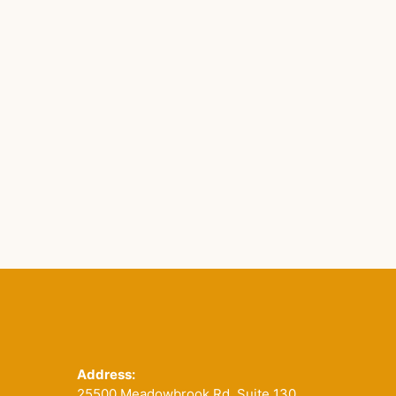
Footer
Address:
25500 Meadowbrook Rd. Suite 130