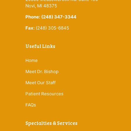
Novi, MI 48375
Phone:
(248) 347-3344
Fax:
(248) 305-6845
Useful Links
Home
Meet Dr. Bishop
Meet Our Staff
Patient Resources
FAQs
Specialties & Services