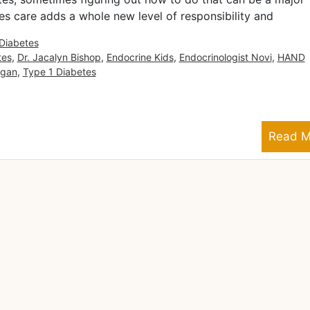
es care adds a whole new level of responsibility and
Diabetes
tes
,
Dr. Jacalyn Bishop
,
Endocrine Kids
,
Endocrinologist Novi
,
HAND
igan
,
Type 1 Diabetes
Read M