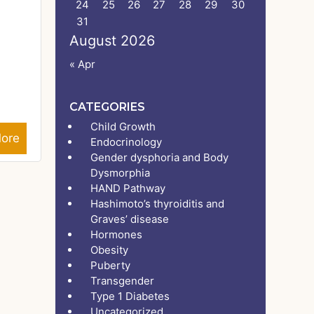
24
25
26
27
28
29
30
31
August 2026
« Apr
CATEGORIES
Child Growth
ore
Endocrinology
Gender dysphoria and Body
Dysmorphia
HAND Pathway
Hashimoto’s thyroiditis and
Graves’ disease
Hormones
Obesity
Puberty
Transgender
Type 1 Diabetes
Uncategorized