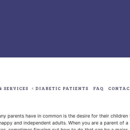
Decemb
9,
2016
& SERVICES
DIABETIC PATIENTS
FAQ
CONTAC
w About Their Child with Type
ny parents have in common is the desire for their children 
happy and independent adults. When you are a parent of a 
tes, sometimes figuring out how to do that can be a major