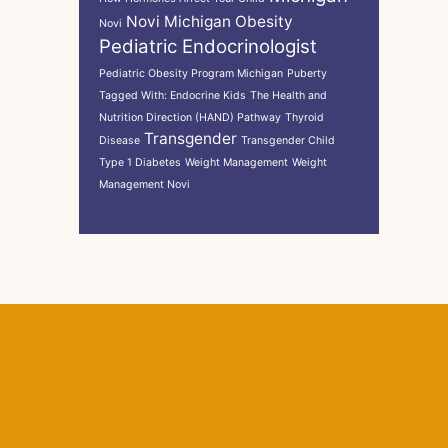
Novi Michigan
Obesity
Novi
Pediatric Endocrinologist
Pediatric Obesity Program Michigan
Puberty
Tagged With: Endocrine Kids
The Health and
Nutrition Direction (HAND) Pathway
Thyroid
Transgender
Disease
Transgender Child
Type 1 Diabetes
Weight Management
Weight
Management Novi