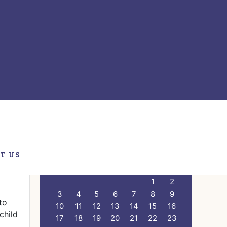
er
Primary
Search
this
Sidebar
website
T US
CALENDAR
 1
M
T
W
T
F
S
S
1
2
3
4
5
6
7
8
9
to
10
11
12
13
14
15
16
child
17
18
19
20
21
22
23