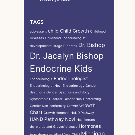
TAGS
child
Child Growth
adolescent
Childhood
Diseases
Childhood Endocrinologist
Dr. Bishop
developmental stage
Diabetes
Dr. Jacalyn Bishop
Endocrine Kids
Endocrinologist
Endocrinologis
Endocrinologist Novi
Endocrinology
Gender
dysphoria
Gender Dysphoria and Body
Dysmorphic Disorder
Gender Non-Conforming
Growth
Gender Non-conformity
Growth
Chart
Growth Hormone
HAND Pathway
HAND Pathway Novi
Hashimoto’s
Hormones
thyroiditis and Graves’ disease
Michigan
How Hormones Affect Your Child