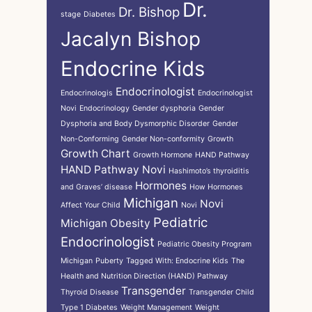
Dr.
Dr. Bishop
stage
Diabetes
Jacalyn Bishop
Endocrine Kids
Endocrinologist
Endocrinologis
Endocrinologist
Novi
Endocrinology
Gender dysphoria
Gender
Dysphoria and Body Dysmorphic Disorder
Gender
Non-Conforming
Gender Non-conformity
Growth
Growth Chart
Growth Hormone
HAND Pathway
HAND Pathway Novi
Hashimoto’s thyroiditis
Hormones
and Graves’ disease
How Hormones
Michigan
Novi
Affect Your Child
Novi
Pediatric
Michigan
Obesity
Endocrinologist
Pediatric Obesity Program
Michigan
Puberty
Tagged With: Endocrine Kids
The
Health and Nutrition Direction (HAND) Pathway
Transgender
Thyroid Disease
Transgender Child
Type 1 Diabetes
Weight Management
Weight