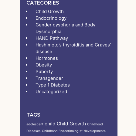
CATEGORIES
Child Growth
Endocrinology
Gender dysphoria and Body
Dysmorphia
HAND Pathway
Hashimoto’s thyroiditis and Graves’
disease
Hormones
Obesity
Puberty
Transgender
Type 1 Diabetes
Uncategorized
TAGS
child
Child Growth
adolescent
Childhood
Diseases
Childhood Endocrinologist
developmental