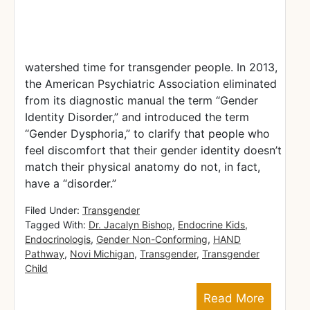
watershed time for transgender people. In 2013,
the American Psychiatric Association eliminated
from its diagnostic manual the term “Gender
Identity Disorder,” and introduced the term
“Gender Dysphoria,” to clarify that people who
feel discomfort that their gender identity doesn’t
match their physical anatomy do not, in fact,
have a “disorder.”
Filed Under:
Transgender
Tagged With:
Dr. Jacalyn Bishop
,
Endocrine Kids
,
Endocrinologis
,
Gender Non-Conforming
,
HAND
Pathway
,
Novi Michigan
,
Transgender
,
Transgender
Child
Read More