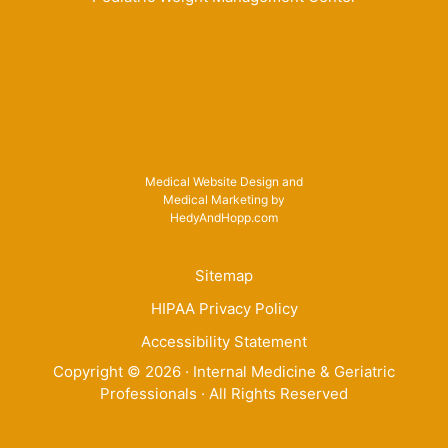
Medical Website Design and
Medical Marketing by
HedyAndHopp.com
Sitemap
HIPAA Privacy Policy
Accessibility Statement
Copyright ©
2026
· Internal Medicine & Geriatric
Professionals · All Rights Reserved