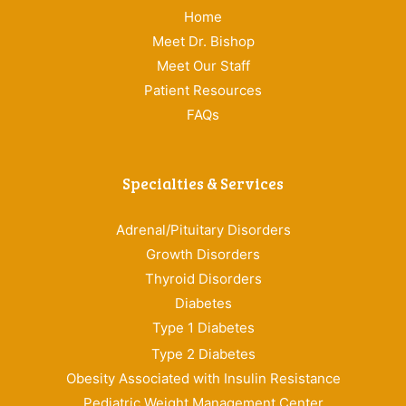
Home
Meet Dr. Bishop
Meet Our Staff
Patient Resources
FAQs
Specialties & Services
Adrenal/Pituitary Disorders
Growth Disorders
Thyroid Disorders
Diabetes
Type 1 Diabetes
Type 2 Diabetes
Obesity Associated with Insulin Resistance
Pediatric Weight Management Center