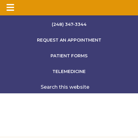
Skip
Skip
Skip
(248) 347-3344
to
to
to
main
primary
footer
REQUEST AN APPOINTMENT
content
sidebar
PATIENT FORMS
TELEMEDICINE
Search
this
website