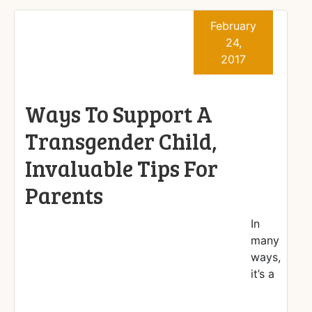
February
24,
2017
Ways To Support A
Transgender Child,
Invaluable Tips For
Parents
In
many
ways,
it’s a