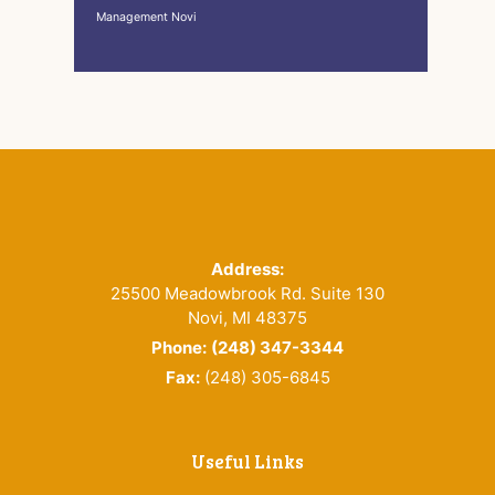
Management Novi
Footer
Address:
25500 Meadowbrook Rd. Suite 130
Novi, MI 48375
Phone:
(248) 347-3344
Fax:
(248) 305-6845
Useful Links