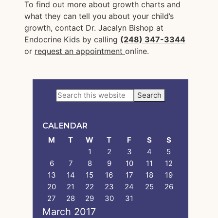
To find out more about growth charts and
what they can tell you about your child’s
growth, contact Dr. Jacalyn Bishop at
Endocrine Kids by calling
(248) 347-3344
or
request an appointment
online.
Primary
Search
this
Sidebar
website
CALENDAR
M
T
W
T
F
S
S
1
2
3
4
5
6
7
8
9
10
11
12
13
14
15
16
17
18
19
20
21
22
23
24
25
26
27
28
29
30
31
March 2017