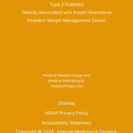
Type 2 Diabetes
Obesity Associated with Insulin Resistance
Pediatric Weight Management Center
Medical Website Design and
Medical Marketing by
HedyAndHopp.com
Sitemap
HIPAA Privacy Policy
Accessibility Statement
Copyright ©
2026
· Internal Medicine & Geriatric