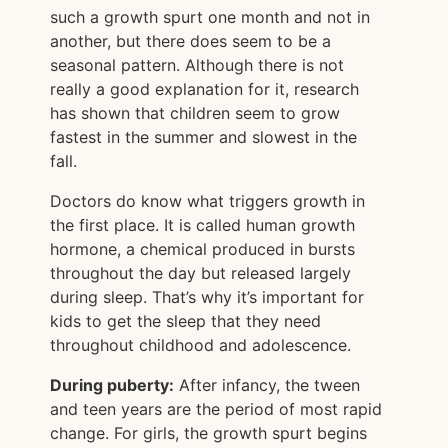
such a growth spurt one month and not in
another, but there does seem to be a
seasonal pattern. Although there is not
really a good explanation for it, research
has shown that children seem to grow
fastest in the summer and slowest in the
fall.
Doctors do know what triggers growth in
the first place. It is called human growth
hormone, a chemical produced in bursts
throughout the day but released largely
during sleep. That’s why it’s important for
kids to get the sleep that they need
throughout childhood and adolescence.
During puberty:
After infancy, the tween
and teen years are the period of most rapid
change. For girls, the growth spurt begins