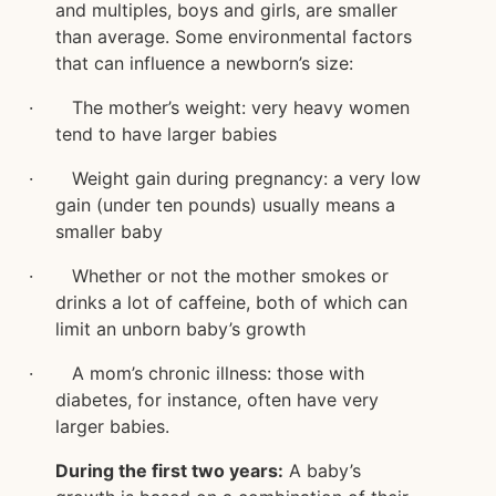
and multiples, boys and girls, are smaller
than average. Some environmental factors
that can influence a newborn’s size:
· The mother’s weight: very heavy women
tend to have larger babies
· Weight gain during pregnancy: a very low
gain (under ten pounds) usually means a
smaller baby
· Whether or not the mother smokes or
drinks a lot of caffeine, both of which can
limit an unborn baby’s growth
· A mom’s chronic illness: those with
diabetes, for instance, often have very
larger babies.
During the first two years:
A baby’s