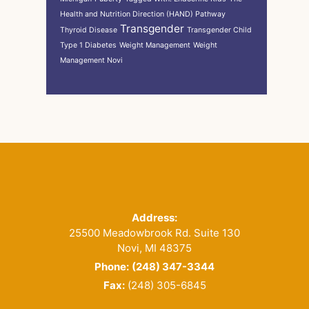
Health and Nutrition Direction (HAND) Pathway
Transgender
Thyroid Disease
Transgender Child
Type 1 Diabetes
Weight Management
Weight
Management Novi
Footer
Address:
25500 Meadowbrook Rd. Suite 130
Novi, MI 48375
Phone:
(248) 347-3344
Fax:
(248) 305-6845