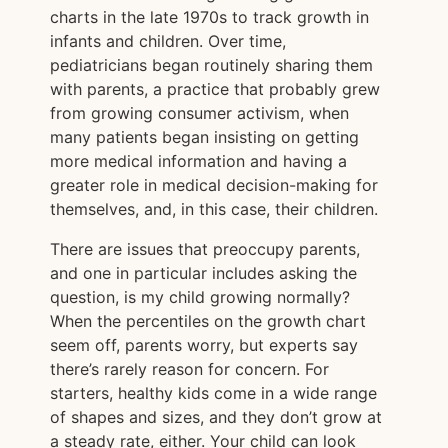
charts in the late 1970s to track growth in
infants and children. Over time,
pediatricians began routinely sharing them
with parents, a practice that probably grew
from growing consumer activism, when
many patients began insisting on getting
more medical information and having a
greater role in medical decision-making for
themselves, and, in this case, their children.
There are issues that preoccupy parents,
and one in particular includes asking the
question, is my child growing normally?
When the percentiles on the growth chart
seem off, parents worry, but experts say
there’s rarely reason for concern. For
starters, healthy kids come in a wide range
of shapes and sizes, and they don’t grow at
a steady rate, either. Your child can look