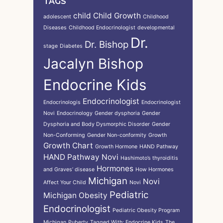
TAGS
child
Child Growth
adolescent
Childhood
Diseases
Childhood Endocrinologist
developmental
Dr.
Dr. Bishop
stage
Diabetes
Jacalyn Bishop
Endocrine Kids
Endocrinologist
Endocrinologis
Endocrinologist
Novi
Endocrinology
Gender dysphoria
Gender
Dysphoria and Body Dysmorphic Disorder
Gender
Non-Conforming
Gender Non-conformity
Growth
Growth Chart
Growth Hormone
HAND Pathway
HAND Pathway Novi
Hashimoto’s thyroiditis
Hormones
and Graves’ disease
How Hormones
Michigan
Novi
Affect Your Child
Novi
Pediatric
Michigan
Obesity
Endocrinologist
Pediatric Obesity Program
Michigan
Puberty
Tagged With: Endocrine Kids
The