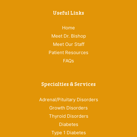
Useful Links
Home
Meet Dr. Bishop
Meet Our Staff
Patient Resources
FAQs
Specialties & Services
Adrenal/Pituitary Disorders
Growth Disorders
Thyroid Disorders
Diabetes
Type 1 Diabetes