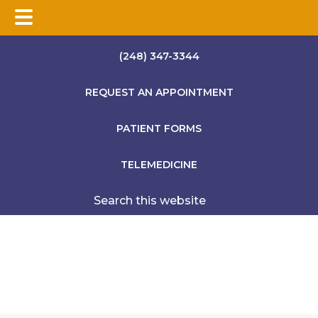
Skip
Skip
Skip
(248) 347-3344
to
to
to
main
primary
footer
REQUEST AN APPOINTMENT
content
sidebar
PATIENT FORMS
TELEMEDICINE
Search
this
website