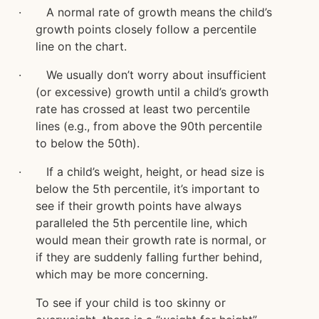
· A normal rate of growth means the child’s
growth points closely follow a percentile
line on the chart.
· We usually don’t worry about insufficient
(or excessive) growth until a child’s growth
rate has crossed at least two percentile
lines (e.g., from above the 90th percentile
to below the 50th).
· If a child’s weight, height, or head size is
below the 5th percentile, it’s important to
see if their growth points have always
paralleled the 5th percentile line, which
would mean their growth rate is normal, or
if they are suddenly falling further behind,
which may be more concerning.
To see if your child is too skinny or