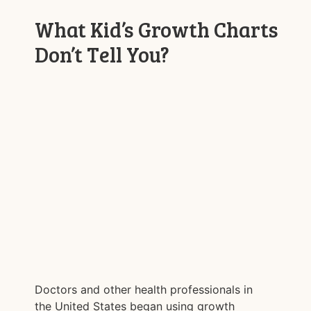
What Kid’s Growth Charts
Don’t Tell You?
Doctors and other health professionals in
the United States began using growth