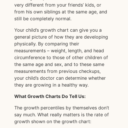
very different from your friends’ kids, or
from his own siblings at the same age, and
still be completely normal.
Your child’s growth chart can give you a
general picture of how they are developing
physically. By comparing their
measurements – weight, length, and head
circumference to those of other children of
the same age and sex, and to these same
measurements from previous checkups,
your child’s doctor can determine whether
they are growing in a healthy way.
What Growth Charts Do Tell Us:
The growth percentiles by themselves don’t
say much. What really matters is the rate of
growth shown on the growth chart: