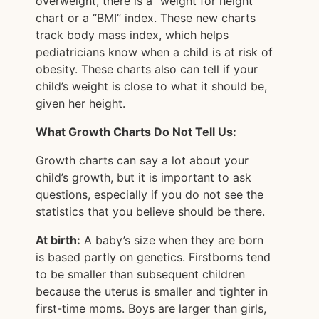
overweight, there is a “weight for height”
chart or a “BMI” index. These new charts
track body mass index, which helps
pediatricians know when a child is at risk of
obesity. These charts also can tell if your
child’s weight is close to what it should be,
given her height.
What Growth Charts Do Not Tell Us:
Growth charts can say a lot about your
child’s growth, but it is important to ask
questions, especially if you do not see the
statistics that you believe should be there.
At birth:
A baby’s size when they are born
is based partly on genetics. Firstborns tend
to be smaller than subsequent children
because the uterus is smaller and tighter in
first-time moms. Boys are larger than girls,