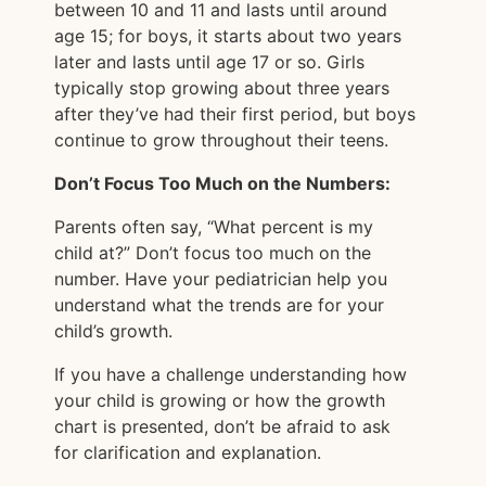
between 10 and 11 and lasts until around
age 15; for boys, it starts about two years
later and lasts until age 17 or so. Girls
typically stop growing about three years
after they’ve had their first period, but boys
continue to grow throughout their teens.
Don’t Focus Too Much on the Numbers:
Parents often say, “What percent is my
child at?” Don’t focus too much on the
number. Have your pediatrician help you
understand what the trends are for your
child’s growth.
If you have a challenge understanding how
your child is growing or how the growth
chart is presented, don’t be afraid to ask
for clarification and explanation.