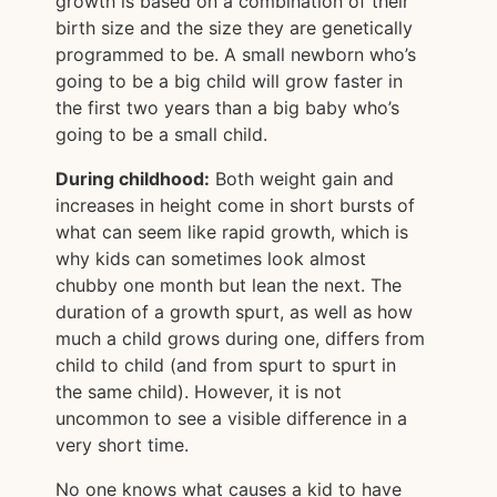
growth is based on a combination of their
birth size and the size they are genetically
programmed to be. A small newborn who’s
going to be a big child will grow faster in
the first two years than a big baby who’s
going to be a small child.
During childhood:
Both weight gain and
increases in height come in short bursts of
what can seem like rapid growth, which is
why kids can sometimes look almost
chubby one month but lean the next. The
duration of a growth spurt, as well as how
much a child grows during one, differs from
child to child (and from spurt to spurt in
the same child). However, it is not
uncommon to see a visible difference in a
very short time.
No one knows what causes a kid to have