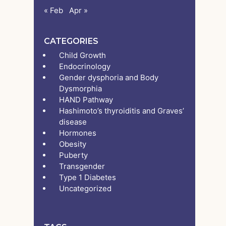
« Feb
Apr »
CATEGORIES
Child Growth
Endocrinology
Gender dysphoria and Body
Dysmorphia
HAND Pathway
Hashimoto’s thyroiditis and Graves’
disease
Hormones
Obesity
Puberty
Transgender
Type 1 Diabetes
Uncategorized